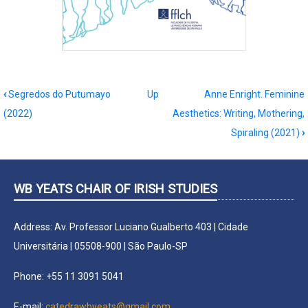
Book
‹
Segredos do Putumayo
Up
Anne Enright. Feminine
traversal
(2022)
Aesthetics: Writing, Mothering,
links
Spiraling (2021)
›
for
Transatlantic
crises
WB YEATS CHAIR OF IRISH STUDIES
of
democracies:
Address: Av. Professor Luciano Gualberto 403 | Cidade
cultural
Universitária | 05508-900 | São Paulo-SP
approaches
(2022)
Phone: +55 11 3091 5041
E-mail:
catedrawbyeats@gmail.com