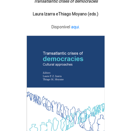
Transatlantic crises of democracies
Laura Izarra eThiago Moyano (eds.)
Disponível
aqui.