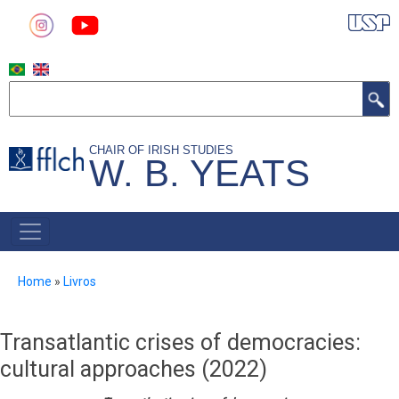
Skip
to
main
content
Search
CHAIR OF IRISH STUDIES
W. B. YEATS
MAIN
NAVIGATION
Breadcrumb
Home
Livros
Transatlantic crises of democracies:
cultural approaches (2022)