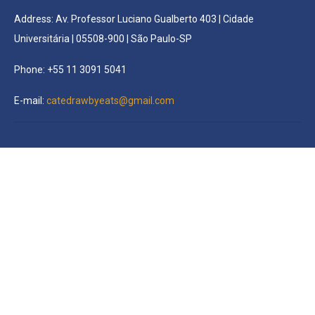
Address: Av. Professor Luciano Gualberto 403 | Cidade
Universitária | 05508-900 | São Paulo-SP
Phone: +55 11 3091 5041
E-mail:
catedrawbyeats@gmail.com