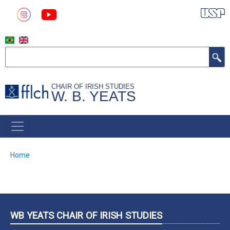
Skip
to
main
content
Search
CHAIR OF IRISH STUDIES
W. B. YEATS
MAIN
NAVIGATION
Breadcrumb
Home
WB YEATS CHAIR OF IRISH STUDIES