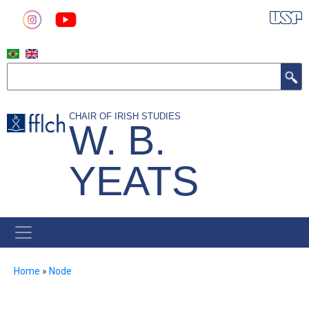
Skip
to
main
content
Search
CHAIR OF IRISH STUDIES
W. B.
YEATS
MAIN
NAVIGATION
Breadcrumb
Home
Node