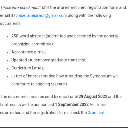
Those interested must
fulfill the aforementioned registration form and
email it to
abei.abeibrasil@gmail.com
along with the following
documents:
250-word abstract (submitted and accepted by the general
organizing committee);
Acceptance e-mail;
Updated student postgraduate transcript;
Curriculum Lattes;
Letter of interest stating how attending the Symposium will
contribute to ongoing research.
The documents must be sent by email until
29 August 2022
and the
final results will be announced
1 September 2022
. For more
information and the registration form, check the
Grant call
.