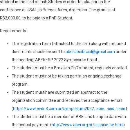
student in the field of Irish Studies in order to take part in the
conference at USAL, in Buenos Aires, Argentina. The grant is of
R$2,000.00, to be paid to a PhD Student.
Requirements:
The registration form (attached to the call) along with required
documents should be sent to
abei.abeibrasil@gmail.com
under
the heading: ABEI/ESP 2022 Symposium Grant.
The student must be a Brazilian PhD student, regularly enrolled.
The student must not be taking part in an ongoing exchange
program.
The student must have submitted an abstract to the
organization committee and received the acceptance e-mail
(
https://www.even3.com.br/symposium2022_abei_aeis_ceei/
).
The student must be a member of ABEI and be up to date with
the annual payment. (
http://www.abei.org.br/associe-se.html
)