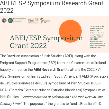
ABEI/ESP Symposium Research Grant
2022
The Brazilian Association of Irish Studies (ABEI), along with the
Emigrant Support Programme (ESP) from the Government of Ireland
happily announce the
ABEI Research Grant
to attend the 2022 XVII
ABEI Symposium of Irish Studies in South America; III AEIS (Asociación
de Estudios Irlandeses del Sur) Symposium of Irish Studies; II CEEI-
USAL (Cátedra Extracurricular de Estudios Irlandeses) Symposium of
Irish Studies:
“Commemoration or Celebration? The Irish Revival One
Century Later”
. The purpose of the grant is to fund a Brazilian Ph.D.